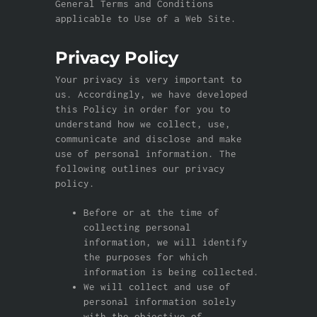
General Terms and Conditions
applicable to Use of a Web Site.
Privacy Policy
Your privacy is very important to
us. Accordingly, we have developed
this Policy in order for you to
understand how we collect, use,
communicate and disclose and make
use of personal information. The
following outlines our privacy
policy.
Before or at the time of
collecting personal
information, we will identify
the purposes for which
information is being collected.
We will collect and use of
personal information solely
with the objective of