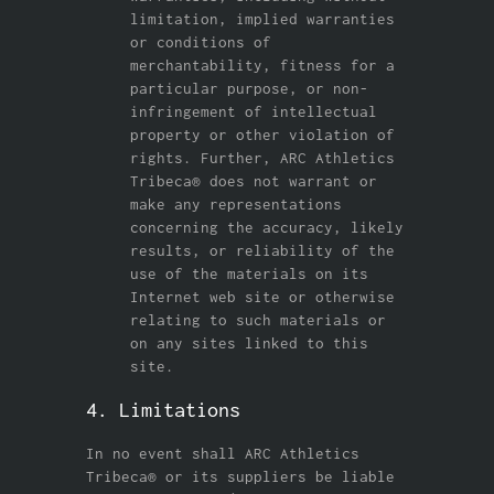
limitation, implied warranties
or conditions of
merchantability, fitness for a
particular purpose, or non-
infringement of intellectual
property or other violation of
rights. Further, ARC Athletics
Tribeca® does not warrant or
make any representations
concerning the accuracy, likely
results, or reliability of the
use of the materials on its
Internet web site or otherwise
relating to such materials or
on any sites linked to this
site.
4. Limitations
In no event shall ARC Athletics
Tribeca® or its suppliers be liable