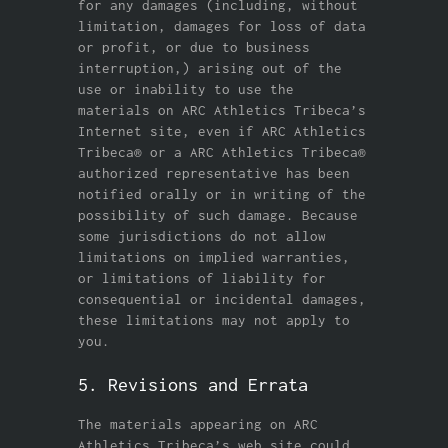
for any damages (including, without
limitation, damages for loss of data
or profit, or due to business
interruption,) arising out of the
use or inability to use the
materials on ARC Athletics Tribeca’s
Internet site, even if ARC Athletics
Tribeca® or a ARC Athletics Tribeca®
authorized representative has been
notified orally or in writing of the
possibility of such damage. Because
some jurisdictions do not allow
limitations on implied warranties,
or limitations of liability for
consequential or incidental damages,
these limitations may not apply to
you.
5. Revisions and Errata
The materials appearing on ARC
Athletics Tribeca’s web site could