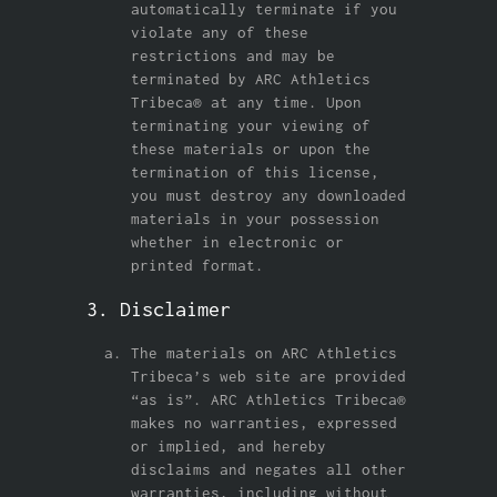
automatically terminate if you
violate any of these
restrictions and may be
terminated by ARC Athletics
Tribeca® at any time. Upon
terminating your viewing of
these materials or upon the
termination of this license,
you must destroy any downloaded
materials in your possession
whether in electronic or
printed format.
3. Disclaimer
The materials on ARC Athletics
Tribeca’s web site are provided
“as is”. ARC Athletics Tribeca®
makes no warranties, expressed
or implied, and hereby
disclaims and negates all other
warranties, including without