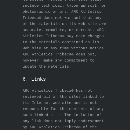
include technical, typographical, or
photographic errors. ARC Athletics
Tribeca® does not warrant that any
of the materials on its web site are
accurate, complete, or current. ARC
Athletics Tribeca® may make changes
to the materials contained on its
web site at any time without notice.
ARC Athletics Tribeca® does not,
however, make any commitment to
update the materials.
6. Links
ARC Athletics Tribeca® has not
reviewed all of the sites linked to
its Internet web site and is not
responsible for the contents of any
such linked site. The inclusion of
any link does not imply endorsement
by ARC Athletics Tribeca® of the