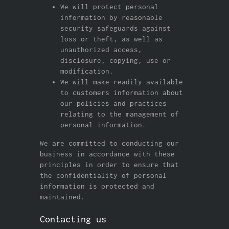
We will protect personal
information by reasonable
security safeguards against
loss or theft, as well as
unauthorized access,
disclosure, copying, use or
modification.
We will make readily available
to customers information about
our policies and practices
relating to the management of
personal information.
We are committed to conducting our
business in accordance with these
principles in order to ensure that
the confidentiality of personal
information is protected and
maintained.
Contacting us