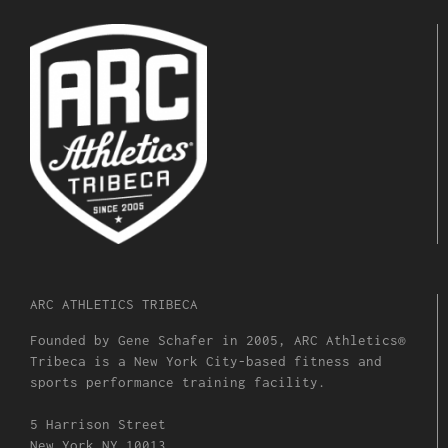
ARC ATHLETICS TRIBECA
Founded by Gene Schafer in 2005, ARC Athletics®
Tribeca is a New York City-based fitness and
sports performance training facility.
5 Harrison Street
New York NY 10013