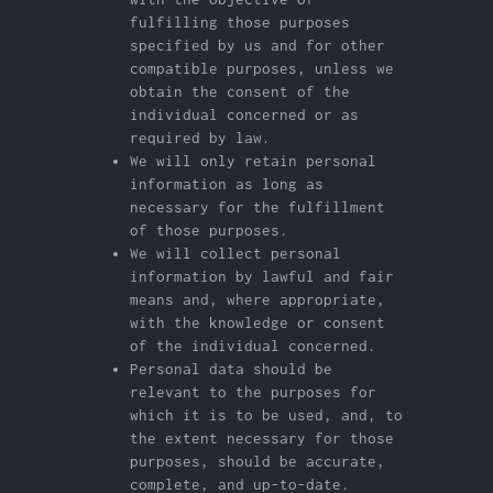
fulfilling those purposes
specified by us and for other
compatible purposes, unless we
obtain the consent of the
individual concerned or as
required by law.
We will only retain personal
information as long as
necessary for the fulfillment
of those purposes.
We will collect personal
information by lawful and fair
means and, where appropriate,
with the knowledge or consent
of the individual concerned.
Personal data should be
relevant to the purposes for
which it is to be used, and, to
the extent necessary for those
purposes, should be accurate,
complete, and up-to-date.