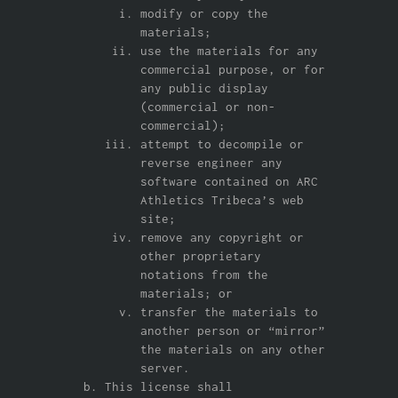
modify or copy the
materials;
use the materials for any
commercial purpose, or for
any public display
(commercial or non-
commercial);
attempt to decompile or
reverse engineer any
software contained on ARC
Athletics Tribeca’s web
site;
remove any copyright or
other proprietary
notations from the
materials; or
transfer the materials to
another person or “mirror”
the materials on any other
server.
This license shall