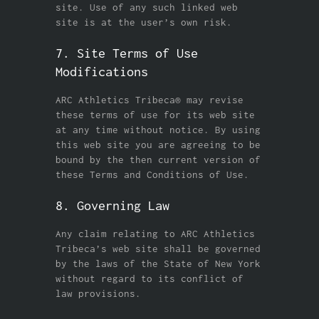
site. Use of any such linked web
site is at the user’s own risk.
7. Site Terms of Use
Modifications
ARC Athletics Tribeca® may revise
these terms of use for its web site
at any time without notice. By using
this web site you are agreeing to be
bound by the then current version of
these Terms and Conditions of Use.
8. Governing Law
Any claim relating to ARC Athletics
Tribeca’s web site shall be governed
by the laws of the State of New York
without regard to its conflict of
law provisions.