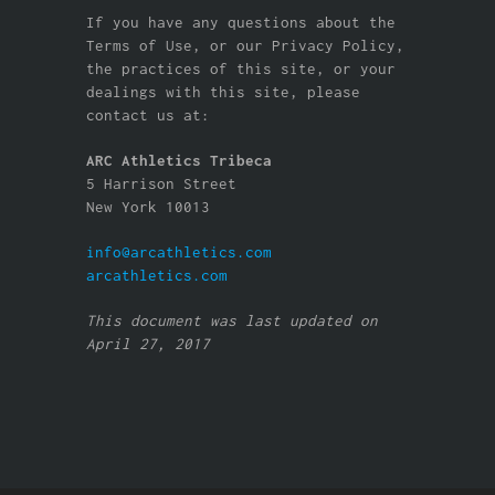
If you have any questions about the
Terms of Use, or our Privacy Policy,
the practices of this site, or your
dealings with this site, please
contact us at:
ARC Athletics Tribeca
5 Harrison Street
New York 10013
info@arcathletics.com
arcathletics.com
This document was last updated on
April 27, 2017