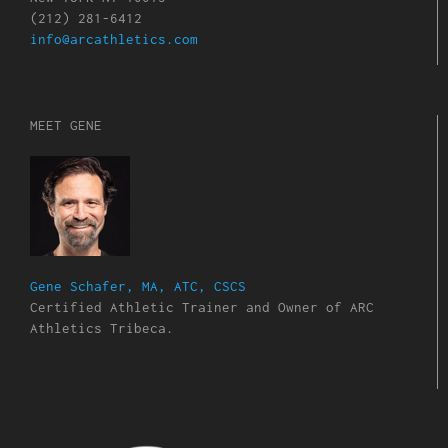
(212) 281-6412
info@arcathletics.com
MEET GENE
Gene Schafer, MA, ATC, CSCS
Certified Athletic Trainer and Owner of ARC
Athletics Tribeca.