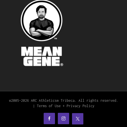
©2005-
2026 ARC Athletics® Tribeca. All rights reserved.
|
Terms of Use + Privacy Policy
X
Facebook
Instagram