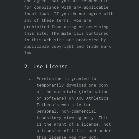
and agree that you are responsible
for compliance with any applicable
local laws. If you do not agree with
any of these terms, you are
prohibited from using or accessing
this site. The materials contained
in this web site are protected by
applicable copyright and trade mark
law.
2. Use License
Permission is granted to
temporarily download one copy
of the materials (information
or software) on ARC Athletics
Tribeca’s web site for
personal, non-commercial
transitory viewing only. This
is the grant of a license, not
a transfer of title, and under
this license you may not: