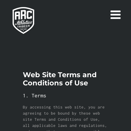
Skip
to
content
Web Site Terms and
Conditions of Use
1. Terms
By accessing this web site, you are
agreeing to be bound by these web
site Terms and Conditions of Use,
all applicable laws and regulations,