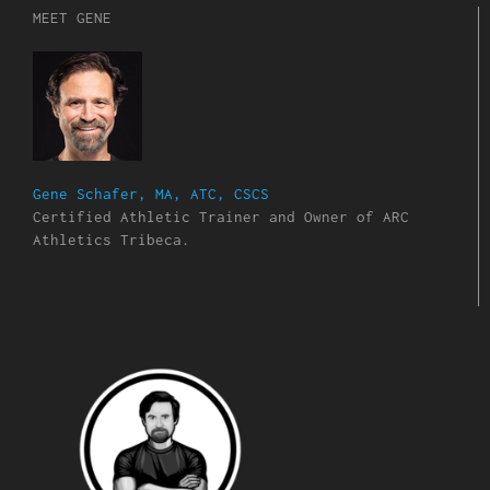
MEET GENE
Gene Schafer, MA, ATC, CSCS
Certified Athletic Trainer and Owner of ARC
Athletics Tribeca.