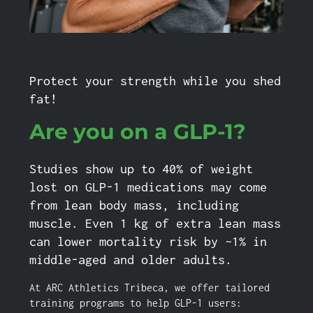
Protect your strength while you shed
fat!
Are you on a GLP-1?
Studies show up to 40% of weight
lost on GLP-1 medications may come
from lean body mass, including
muscle. Even 1 kg of extra lean mass
can lower mortality risk by ~1% in
middle-aged and older adults.
At ARC Athletics Tribeca, we offer tailored
training programs to help GLP-1 users: