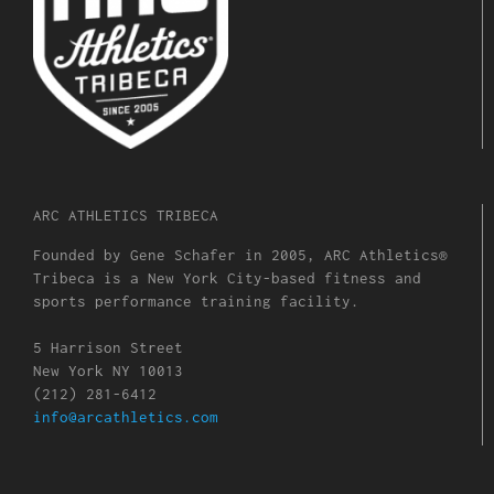
ARC ATHLETICS TRIBECA
Founded by Gene Schafer in 2005, ARC Athletics®
Tribeca is a New York City-based fitness and
sports performance training facility.
5 Harrison Street
New York NY 10013
(212) 281-6412
info@arcathletics.com