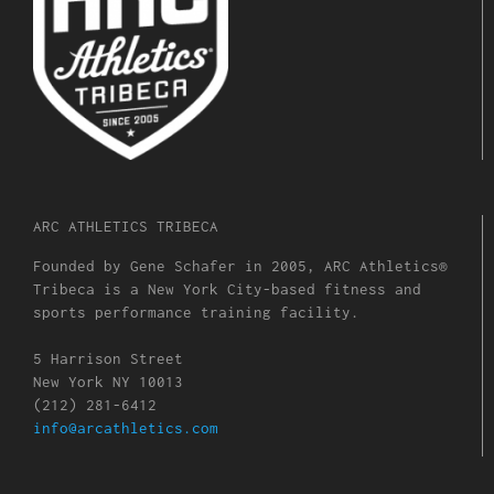
ARC ATHLETICS TRIBECA
Founded by Gene Schafer in 2005, ARC Athletics®
Tribeca is a New York City-based fitness and
sports performance training facility.
5 Harrison Street
New York NY 10013
(212) 281-6412
info@arcathletics.com