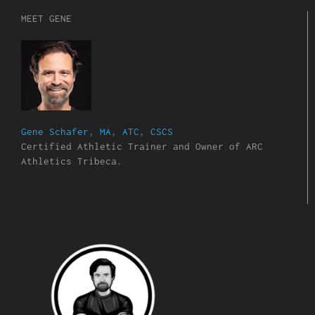
MEET GENE
Gene Schafer, MA, ATC, CSCS
Certified Athletic Trainer and Owner of ARC
Athletics Tribeca.