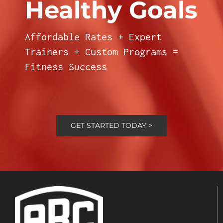
Healthy Goals
Affordable Rates + Expert
Trainers + Custom Programs =
Fitness Success
GET STARTED TODAY >