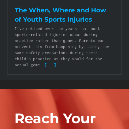
The When, Where and How
of Youth Sports Injuries
I’ve noticed over the years that most
sports-related injuries occur during
practice rather than games. Parents can
prevent this from happening by taking the
same safety precautions during their
child’s practice as they would for the
actual game.
[...]
Reach Your