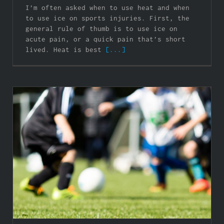
I’m often asked when to use heat and when
to use ice on sports injuries. First, the
general rule of thumb is to use ice on
acute pain, or a quick pain that’s short
lived. Heat is best
[...]