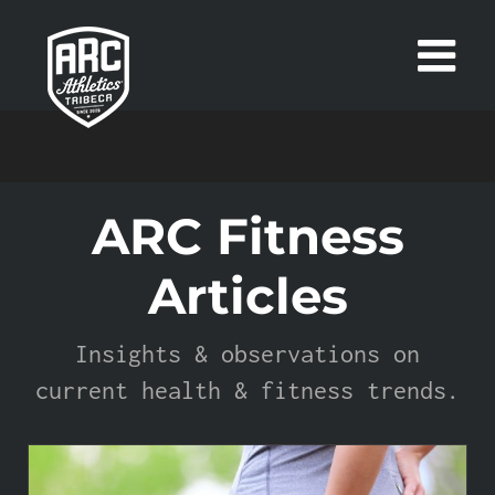
Skip
to
content
ARC Fitness
Articles
Insights & observations on
current health & fitness trends.