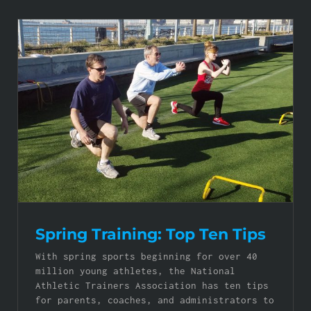
Spring Training: Top Ten Tips
With spring sports beginning for over 40
million young athletes, the National
Athletic Trainers Association has ten tips
for parents, coaches, and administrators to