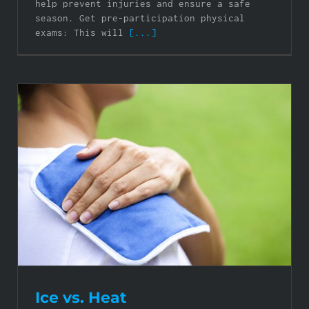
help prevent injuries and ensure a safe
season. Get pre-participation physical
exams: This will
[...]
Ice vs. Heat