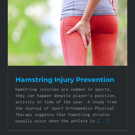
Hamstring Injury Prevention
Hamstring injuries are common in sports,
they can happen despite player’s position,
activity or time of the year. A study from
the Journal of Sport Orthopedics Physical
Therapy suggests that hamstring strains
usually occur when the athlete is
[...]